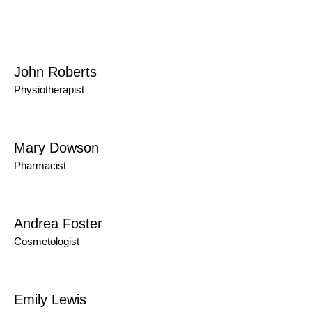
John Roberts
Physiotherapist
Mary Dowson
Pharmacist
Andrea Foster
Cosmetologist
Emily Lewis