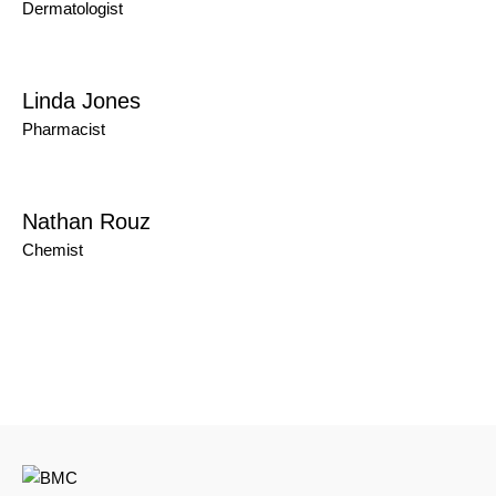
Dermatologist
Linda Jones
Pharmacist
Nathan Rouz
Chemist