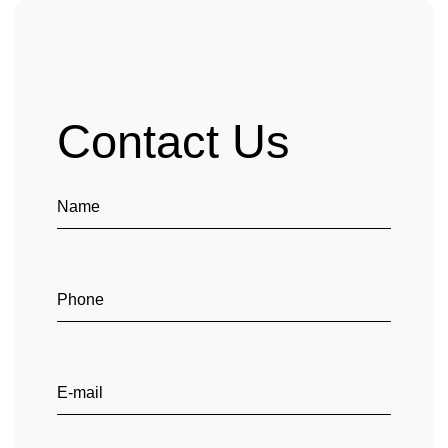
Contact Us