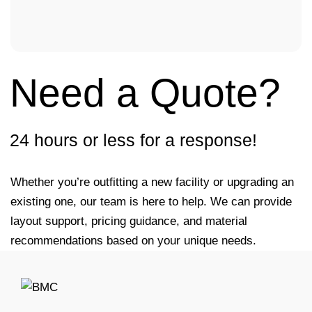
Need a Quote?
24 hours or less for a response!
Whether you’re outfitting a new facility or upgrading an
existing one, our team is here to help. We can provide
layout support, pricing guidance, and material
recommendations based on your unique needs.