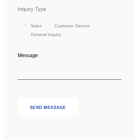
Inquiry Type
Sales
Customer Service
General Inquiry