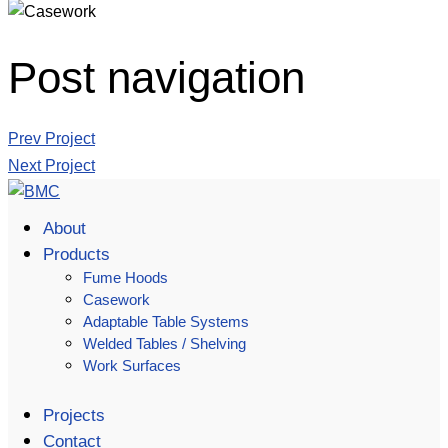
Post navigation
Prev Project
Next Project
About
Products
Fume Hoods
Casework
Adaptable Table Systems
Welded Tables / Shelving
Work Surfaces
Projects
Contact