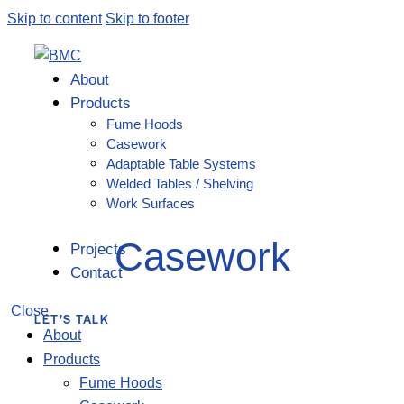
Skip to content
Skip to footer
About
Products
Fume Hoods
Casework
Adaptable Table Systems
Welded Tables / Shelving
Work Surfaces
Casework
Projects
Contact
Close
LET’S TALK
About
Products
Fume Hoods