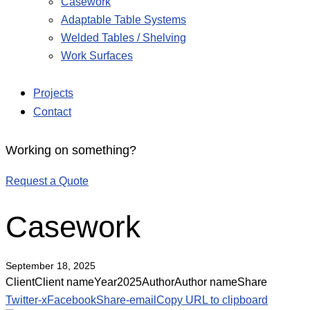
Casework
Adaptable Table Systems
Welded Tables / Shelving
Work Surfaces
Projects
Contact
Working on something?
Request a Quote
Casework
September 18, 2025
Client
Client name
Year
2025
Author
Author name
Share
Twitter-x
Facebook
Share-email
Copy URL to clipboard