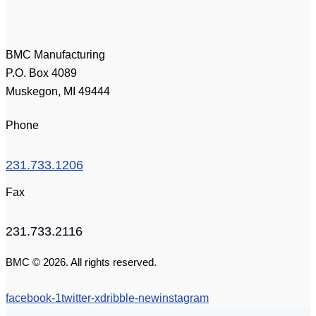
BMC Manufacturing
P.O. Box 4089
Muskegon, MI 49444
Phone
231.733.1206
Fax
231.733.2116
BMC © 2026. All rights reserved.
facebook-1
twitter-x
dribble-new
instagram