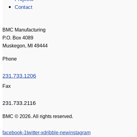
Contact
BMC Manufacturing
P.O. Box 4089
Muskegon, MI 49444
Phone
231.733.1206
Fax
231.733.2116
BMC © 2026. All rights reserved.
facebook-1
twitter-x
dribble-new
instagram