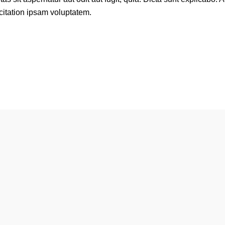
itation ipsam voluptatem.