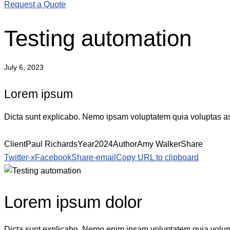
Request a Quote
Testing automation
July 6, 2023
Lorem ipsum
Dicta sunt explicabo. Nemo ipsam voluptatem quia voluptas aspe
Client
Paul Richards
Year
2024
Author
Amy Walker
Share
Twitter-x
Facebook
Share-email
Copy URL to clipboard
Lorem ipsum dolor
Dicta sunt explicabo. Nemo enim ipsam voluptatem quia voluptas 