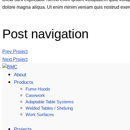
dolore magna aliqua. Ut enim minim veniam quis nostrud exerc
Post navigation
Prev Project
Next Project
About
Products
Fume Hoods
Casework
Adaptable Table Systems
Welded Tables / Shelving
Work Surfaces
Projects