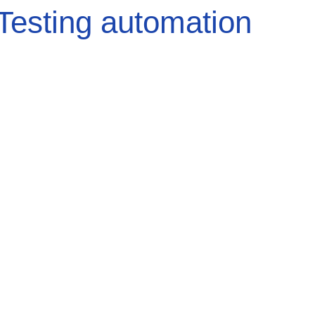
Testing automation