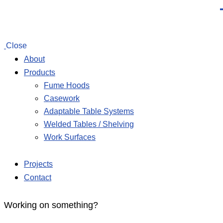
Close
About
Products
Fume Hoods
Casework
Adaptable Table Systems
Welded Tables / Shelving
Work Surfaces
Projects
Contact
Working on something?