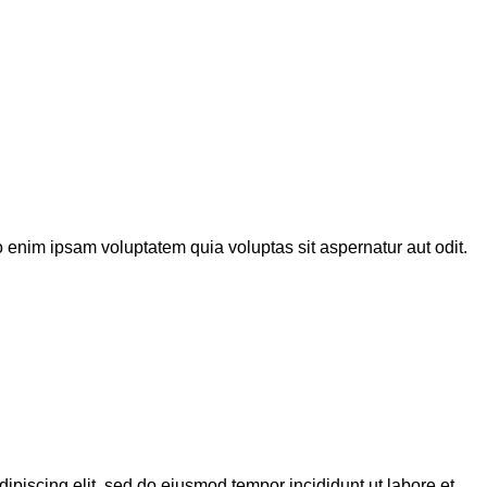
 enim ipsam voluptatem quia voluptas sit aspernatur aut odit.
dipiscing elit, sed do eiusmod tempor incididunt ut labore et