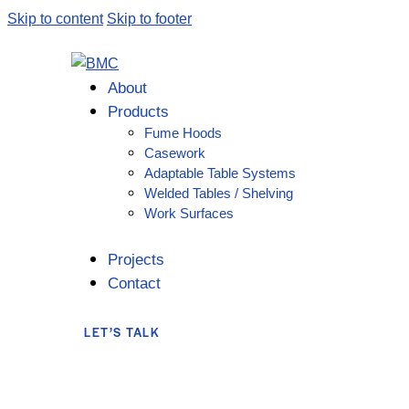
Skip to content
Skip to footer
About
Products
Fume Hoods
Casework
Adaptable Table Systems
Welded Tables / Shelving
Work Surfaces
Projects
Contact
LET’S TALK