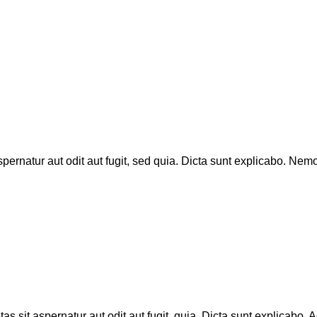
rnatur aut odit aut fugit, sed quia. Dicta sunt explicabo. Nemo
sit aspernatur aut odit aut fugit, quia. Dicta sunt explicabo. A