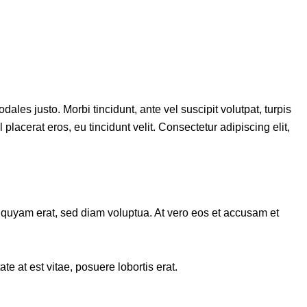
ales justo. Morbi tincidunt, ante vel suscipit volutpat, turpis
placerat eros, eu tincidunt velit. Consectetur adipiscing elit,
iquyam erat, sed diam voluptua. At vero eos et accusam et
e at est vitae, posuere lobortis erat.