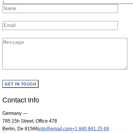
Contact Info
Germany —
785 15h Street, Office 478
Berlin, De 81566
info@email.com
+1 840 841 25 69