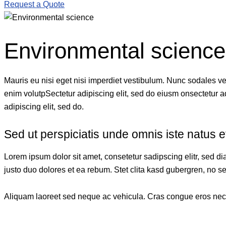
Request a Quote
Environmental science
Mauris eu nisi eget nisi imperdiet vestibulum. Nunc sodales vehi
enim volutpSectetur adipiscing elit, sed do eiusm onsectetur adi
adipiscing elit, sed do.
Sed ut perspiciatis unde omnis iste natus e
Lorem ipsum dolor sit amet, consetetur sadipscing elitr, sed 
justo duo dolores et ea rebum. Stet clita kasd gubergren, no s
Aliquam laoreet sed neque ac vehicula. Cras congue eros nec qu