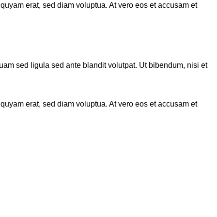
iquyam erat, sed diam voluptua. At vero eos et accusam et
 sed ligula sed ante blandit volutpat. Ut bibendum, nisi et
iquyam erat, sed diam voluptua. At vero eos et accusam et