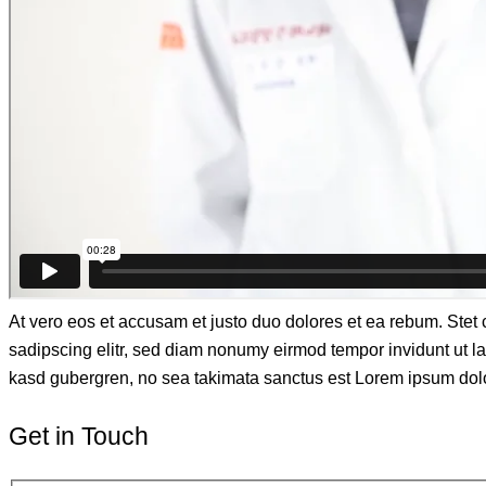
At vero eos et accusam et justo duo dolores et ea rebum. Stet 
sadipscing elitr, sed diam nonumy eirmod tempor invidunt ut la
kasd gubergren, no sea takimata sanctus est Lorem ipsum dolor 
Get in Touch