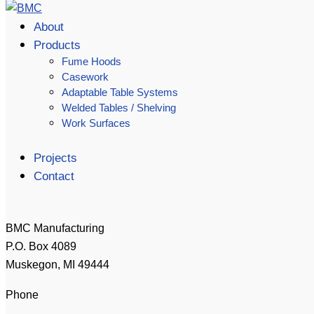
About
Products
Fume Hoods
Casework
Adaptable Table Systems
Welded Tables / Shelving
Work Surfaces
Projects
Contact
BMC Manufacturing
P.O. Box 4089
Muskegon, MI 49444
Phone