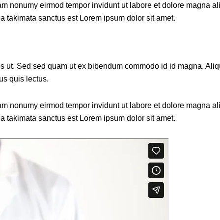
diam nonumy eirmod tempor invidunt ut labore et dolore magna al
ea takimata sanctus est Lorem ipsum dolor sit amet.
 ut. Sed sed quam ut ex bibendum commodo id id magna. Aliquam
us quis lectus.
diam nonumy eirmod tempor invidunt ut labore et dolore magna al
ea takimata sanctus est Lorem ipsum dolor sit amet.