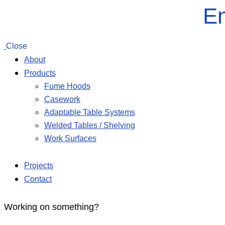
En
Close
About
Products
Fume Hoods
Casework
Adaptable Table Systems
Welded Tables / Shelving
Work Surfaces
Projects
Contact
Working on something?