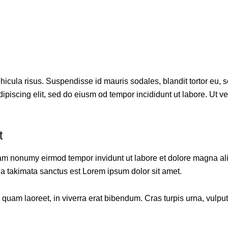
cula risus. Suspendisse id mauris sodales, blandit tortor eu, sod
piscing elit, sed do eiusm od tempor incididunt ut labore. Ut vel 
t
diam nonumy eirmod tempor invidunt ut labore et dolore magna al
ea takimata sanctus est Lorem ipsum dolor sit amet.
am laoreet, in viverra erat bibendum. Cras turpis urna, vulputat