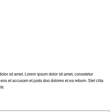
olor sit amet. Lorem ipsum dolor sit amet, consetetur
eos et accusam et justo duo dolores et ea rebum. Stet clita
tr.