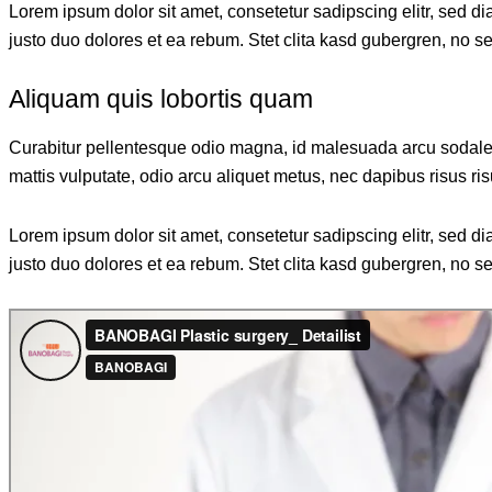
Lorem ipsum dolor sit amet, consetetur sadipscing elitr, sed 
justo duo dolores et ea rebum. Stet clita kasd gubergren, no s
Aliquam quis lobortis quam
Curabitur pellentesque odio magna, id malesuada arcu sodales
mattis vulputate, odio arcu aliquet metus, nec dapibus risus ris
Lorem ipsum dolor sit amet, consetetur sadipscing elitr, sed 
justo duo dolores et ea rebum. Stet clita kasd gubergren, no s