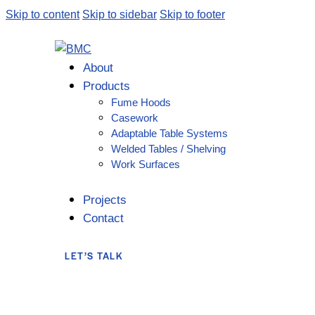
Skip to content
Skip to sidebar
Skip to footer
About
Products
Fume Hoods
Casework
Adaptable Table Systems
Welded Tables / Shelving
Work Surfaces
Projects
Contact
LET’S TALK