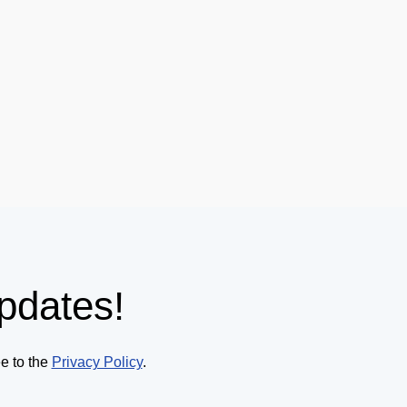
pdates!
ee to the
Privacy Policy
.