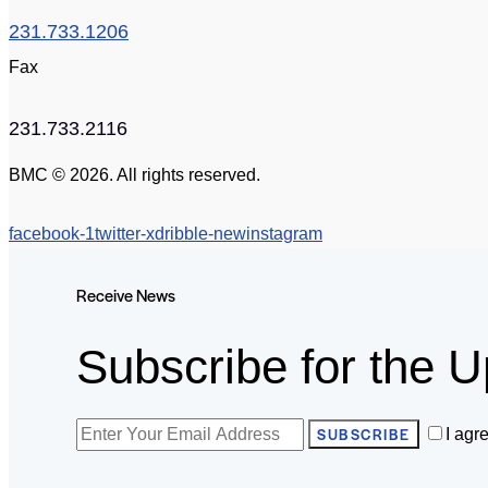
231.733.1206
Fax
231.733.2116
BMC © 2026. All rights reserved.
facebook-1
twitter-x
dribble-new
instagram
Receive News
Subscribe for the U
SUBSCRIBE
I agr