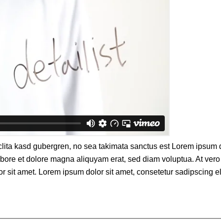
clita kasd gubergren, no sea takimata sanctus est Lorem ipsum d
bore et dolore magna aliquyam erat, sed diam voluptua. At vero 
sit amet. Lorem ipsum dolor sit amet, consetetur sadipscing eli