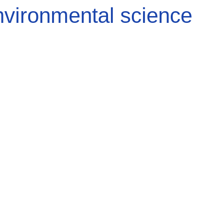
vironmental science