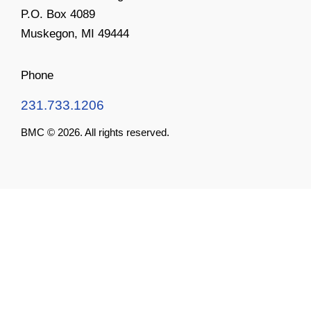
P.O. Box 4089
Muskegon, MI 49444
Phone
231.733.1206
BMC © 2026. All rights reserved.