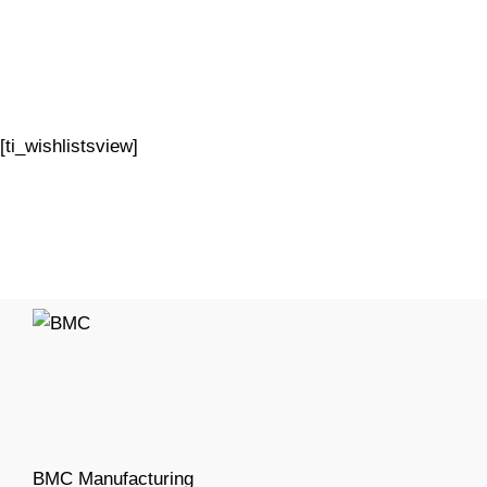
[ti_wishlistsview]
BMC Manufacturing