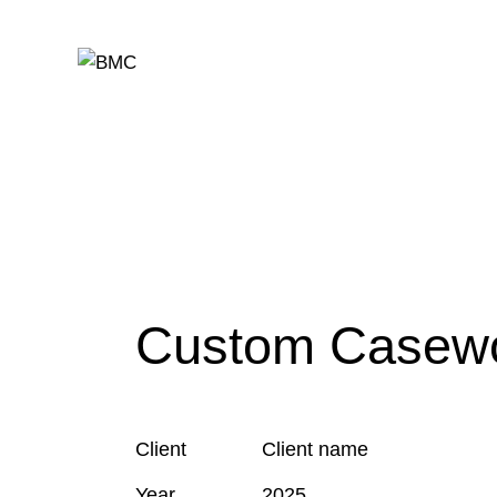
Custom Casew
Client
Client name
Year
2025