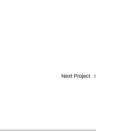
Next Project