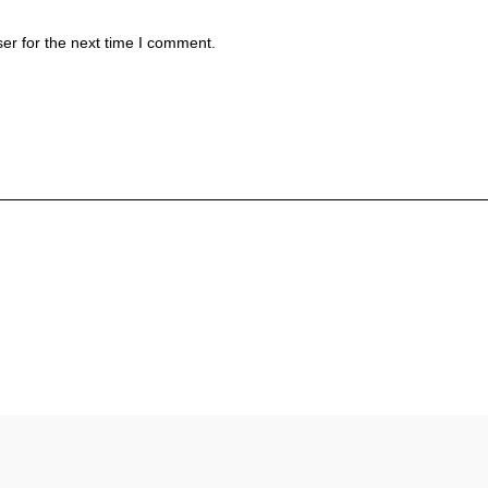
er for the next time I comment.