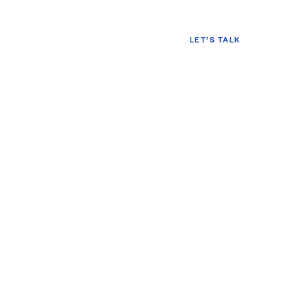
LET’S TALK