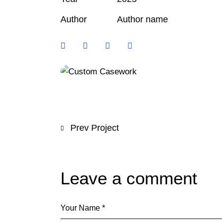
Author
Author name
Prev Project
Leave a comment