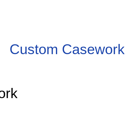
Custom Casework
ork