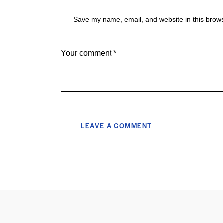
Save my name, email, and website in this brows