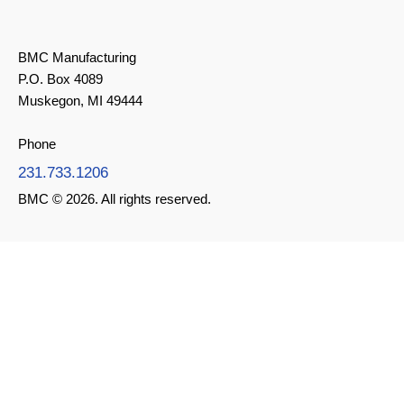
BMC Manufacturing
P.O. Box 4089
Muskegon, MI 49444
Phone
231.733.1206
BMC © 2026. All rights reserved.