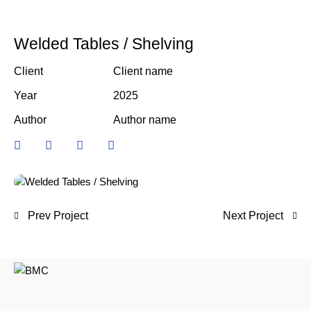
Welded Tables / Shelving
Client
Client name
Year
2025
Author
Author name
Prev Project
Next Project