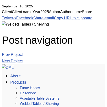
September 18, 2025
Client
Client name
Year
2025
Author
Author name
Share
Twitter-x
Facebook
Share-email
Copy URL to clipboard
Post navigation
Prev Project
Next Project
About
Products
Fume Hoods
Casework
Adaptable Table Systems
Welded Tables / Shelving