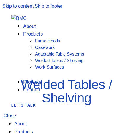
Skip to content
Skip to footer
About
Products
Fume Hoods
Casework
Adaptable Table Systems
Welded Tables / Shelving
Work Surfaces
Welded Tables /
Projects
Contact
Shelving
LET’S TALK
Close
About
Products