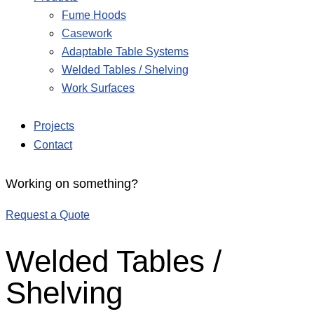
Fume Hoods
Casework
Adaptable Table Systems
Welded Tables / Shelving
Work Surfaces
Projects
Contact
Working on something?
Request a Quote
Welded Tables /
Shelving