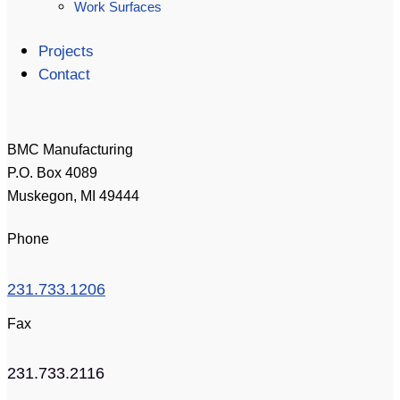
Work Surfaces
Projects
Contact
BMC Manufacturing
P.O. Box 4089
Muskegon, MI 49444
Phone
231.733.1206
Fax
231.733.2116