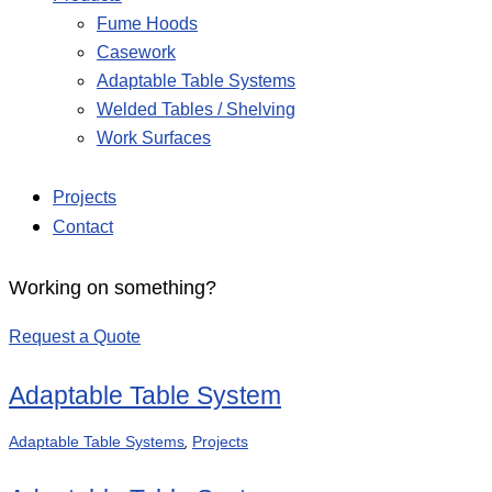
Fume Hoods
Casework
Adaptable Table Systems
Welded Tables / Shelving
Work Surfaces
Projects
Contact
Working on something?
Request a Quote
Adaptable Table System
,
Adaptable Table Systems
Projects