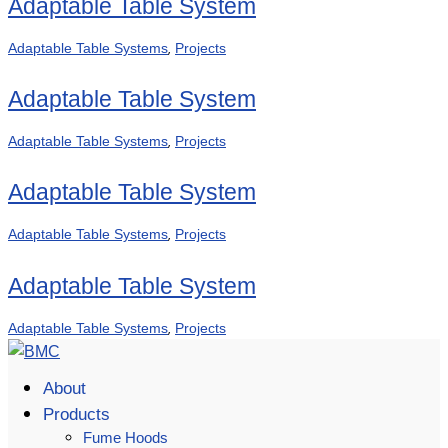
Adaptable Table System
,
Adaptable Table Systems
Projects
Adaptable Table System
,
Adaptable Table Systems
Projects
Adaptable Table System
,
Adaptable Table Systems
Projects
Adaptable Table System
,
Adaptable Table Systems
Projects
About
Products
Fume Hoods