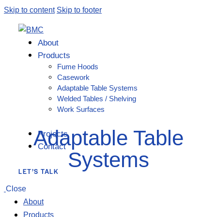
Skip to content
Skip to footer
About
Products
Fume Hoods
Casework
Adaptable Table Systems
Welded Tables / Shelving
Work Surfaces
Adaptable Table
Projects
Contact
Systems
LET’S TALK
Close
About
Products