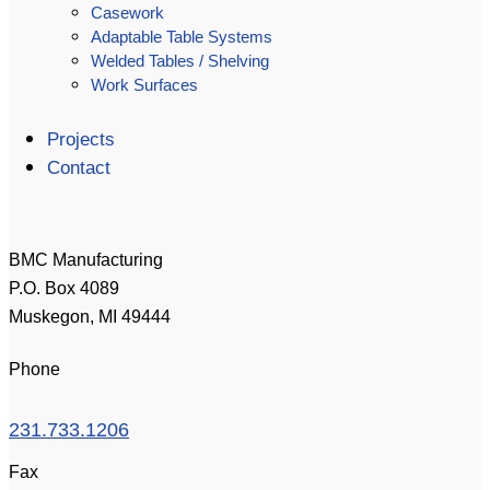
Casework
Adaptable Table Systems
Welded Tables / Shelving
Work Surfaces
Projects
Contact
BMC Manufacturing
P.O. Box 4089
Muskegon, MI 49444
Phone
231.733.1206
Fax