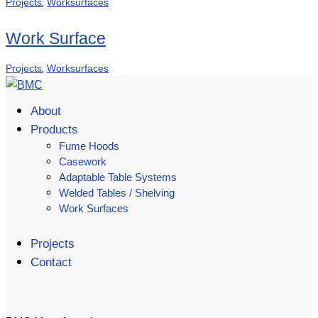
,
Projects
Worksurfaces
Work Surface
,
Projects
Worksurfaces
About
Products
Fume Hoods
Casework
Adaptable Table Systems
Welded Tables / Shelving
Work Surfaces
Projects
Contact