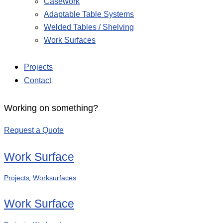
Casework
Adaptable Table Systems
Welded Tables / Shelving
Work Surfaces
Projects
Contact
Working on something?
Request a Quote
Work Surface
,
Projects
Worksurfaces
Work Surface