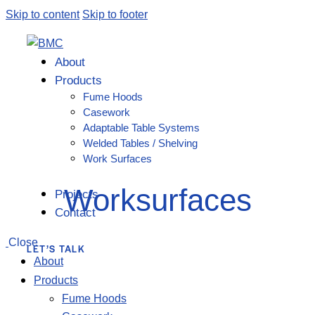
Skip to content
Skip to footer
About
Products
Fume Hoods
Casework
Adaptable Table Systems
Welded Tables / Shelving
Work Surfaces
Worksurfaces
Projects
Contact
Close
LET’S TALK
About
Products
Fume Hoods