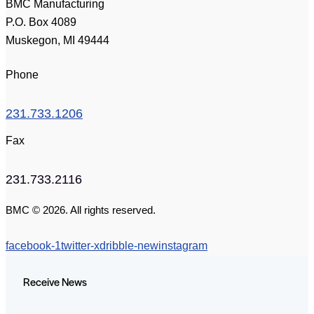
BMC Manufacturing
P.O. Box 4089
Muskegon, MI 49444
Phone
231.733.1206
Fax
231.733.2116
BMC © 2026. All rights reserved.
facebook-1
twitter-x
dribble-new
instagram
Receive News