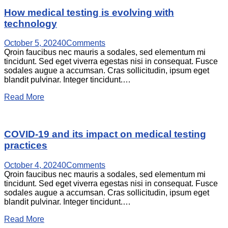
How medical testing is evolving with
technology
October 5, 2024
0
Comments
Qroin faucibus nec mauris a sodales, sed elementum mi
tincidunt. Sed eget viverra egestas nisi in consequat. Fusce
sodales augue a accumsan. Cras sollicitudin, ipsum eget
blandit pulvinar. Integer tincidunt.…
Read More
COVID-19 and its impact on medical testing
practices
October 4, 2024
0
Comments
Qroin faucibus nec mauris a sodales, sed elementum mi
tincidunt. Sed eget viverra egestas nisi in consequat. Fusce
sodales augue a accumsan. Cras sollicitudin, ipsum eget
blandit pulvinar. Integer tincidunt.…
Read More