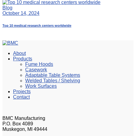
Blog
October 14, 2024
Top 10 medical research centers worldwide
About
Products
Fume Hoods
Casework
Adaptable Table Systems
Welded Tables / Shelving
Work Surfaces
Projects
Contact
BMC Manufacturing
P.O. Box 4089
Muskegon, MI 49444