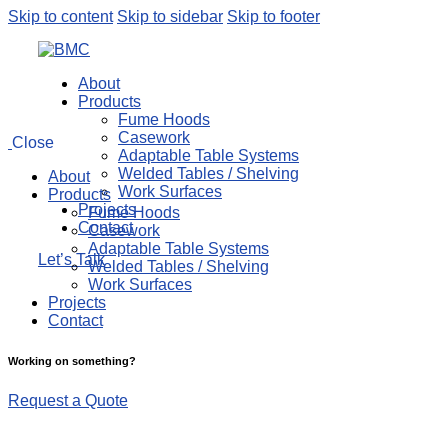
Skip to content
Skip to sidebar
Skip to footer
About
Products
Fume Hoods
Casework
Close
Adaptable Table Systems
Welded Tables / Shelving
About
Work Surfaces
Products
Projects
Fume Hoods
Contact
Casework
Adaptable Table Systems
Let’s Talk
Welded Tables / Shelving
Work Surfaces
Projects
Contact
Working on something?
Request a Quote