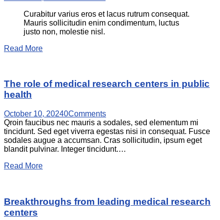
Curabitur varius eros et lacus rutrum consequat.
Mauris sollicitudin enim condimentum, luctus
justo non, molestie nisl.
Read More
The role of medical research centers in public
health
October 10, 2024
0
Comments
Qroin faucibus nec mauris a sodales, sed elementum mi
tincidunt. Sed eget viverra egestas nisi in consequat. Fusce
sodales augue a accumsan. Cras sollicitudin, ipsum eget
blandit pulvinar. Integer tincidunt.…
Read More
Breakthroughs from leading medical research
centers