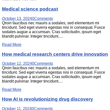
Medical science podcast
October 13, 2024
0
Comments
Qroin faucibus nec mauris a sodales, sed elementum mi
tincidunt. Sed eget viverra egestas nisi in consequat. Fusce
sodales augue a accumsan. Cras sollicitudin, ipsum eget
blandit pulvinar. Integer tincidunt.…
Read More
How medical research centers drive innovation
October 12, 2024
0
Comments
Qroin faucibus nec mauris a sodales, sed elementum mi
tincidunt. Sed eget viverra egestas nisi in consequat. Fusce
sodales augue a accumsan. Cras sollicitudin, ipsum eget
blandit pulvinar. Integer tincidunt.…
Read More
How AI is revolutionizing drug discovery
October 11, 2024
0
Comments