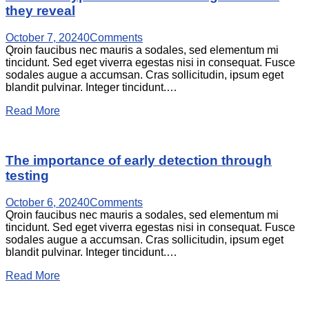
they reveal
October 7, 2024
0
Comments
Qroin faucibus nec mauris a sodales, sed elementum mi
tincidunt. Sed eget viverra egestas nisi in consequat. Fusce
sodales augue a accumsan. Cras sollicitudin, ipsum eget
blandit pulvinar. Integer tincidunt.…
Read More
The importance of early detection through
testing
October 6, 2024
0
Comments
Qroin faucibus nec mauris a sodales, sed elementum mi
tincidunt. Sed eget viverra egestas nisi in consequat. Fusce
sodales augue a accumsan. Cras sollicitudin, ipsum eget
blandit pulvinar. Integer tincidunt.…
Read More