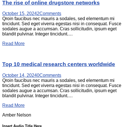
The rise of online drugstore networks
October 15, 2024
2
Comments
Qroin faucibus nec mauris a sodales, sed elementum mi
tincidunt. Sed eget viverra egestas nisi in consequat. Fusce
sodales augue a accumsan. Cras sollicitudin, ipsum eget
blandit pulvinar. Integer tincidunt.…
Read More
Top 10 medical research centers worldwide
October 14, 2024
0
Comments
Qroin faucibus nec mauris a sodales, sed elementum mi
tincidunt. Sed eget viverra egestas nisi in consequat. Fusce
sodales augue a accumsan. Cras sollicitudin, ipsum eget
blandit pulvinar. Integer tincidunt.…
Read More
Amber Nelson
Insert Audio Title Here