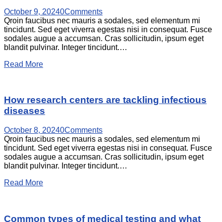
October 9, 2024
0
Comments
Qroin faucibus nec mauris a sodales, sed elementum mi
tincidunt. Sed eget viverra egestas nisi in consequat. Fusce
sodales augue a accumsan. Cras sollicitudin, ipsum eget
blandit pulvinar. Integer tincidunt.…
Read More
How research centers are tackling infectious
diseases
October 8, 2024
0
Comments
Qroin faucibus nec mauris a sodales, sed elementum mi
tincidunt. Sed eget viverra egestas nisi in consequat. Fusce
sodales augue a accumsan. Cras sollicitudin, ipsum eget
blandit pulvinar. Integer tincidunt.…
Read More
Common types of medical testing and what