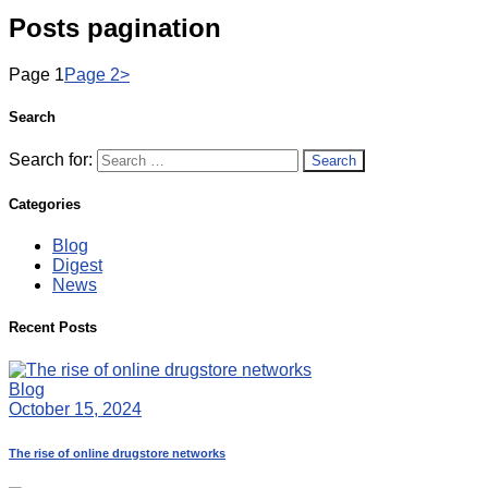
Posts pagination
Page
1
Page
2
>
Search
Search for:
Categories
Blog
Digest
News
Recent Posts
Blog
October 15, 2024
The rise of online drugstore networks