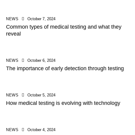
NEWS
October 7, 2024
Common types of medical testing and what they
reveal
NEWS
October 6, 2024
The importance of early detection through testing
NEWS
October 5, 2024
How medical testing is evolving with technology
NEWS
October 4, 2024