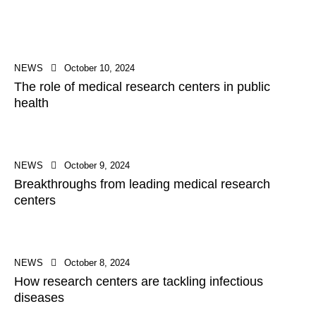
NEWS
October 10, 2024
The role of medical research centers in public
health
NEWS
October 9, 2024
Breakthroughs from leading medical research
centers
NEWS
October 8, 2024
How research centers are tackling infectious
diseases