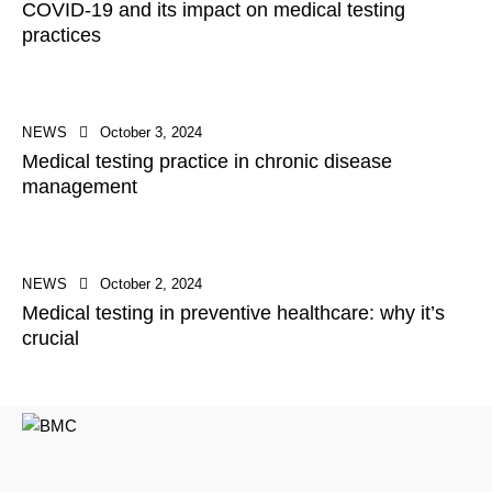
COVID-19 and its impact on medical testing
practices
NEWS
October 3, 2024
Medical testing practice in chronic disease
management
NEWS
October 2, 2024
Medical testing in preventive healthcare: why it’s
crucial