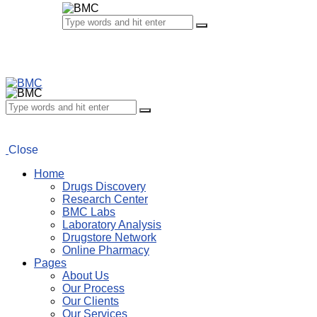
Close
Home
Drugs Discovery
Research Center
BMC Labs
Laboratory Analysis
Drugstore Network
Online Pharmacy
Pages
About Us
Our Process
Our Clients
Our Services