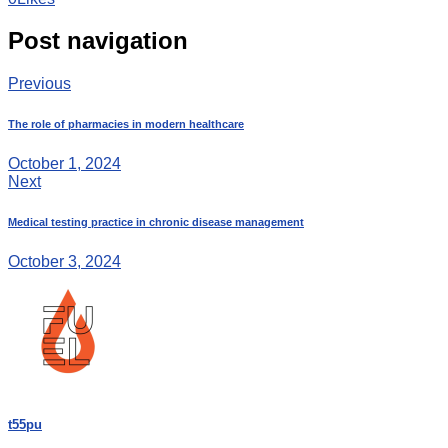
Post navigation
Previous
The role of pharmacies in modern healthcare
October 1, 2024
Next
Medical testing practice in chronic disease management
October 3, 2024
t55pu