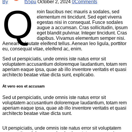
By
t55pu
October 2, 2024
0
Comments
Q
roin faucibus nec mauris a sodales, sed
elementum mi tincidunt. Sed eget viverra
egestas nisi in consequat. Fusce sodales
augue a accumsan. Cras sollicitudin, ipsum
eget blandit pulvinar. Integer tincidunt. Cras
dapibus. Vivamus elementum semper nisi.
Aenean vulputate eleifend tellus. Aenean leo ligula, porttitor
eu, consequat vitae, eleifend ac, enim.
Sed ut perspiciatis, unde omnis iste natus error sit
voluptatem accusantium doloremque laudantium, totam rem
aperiam eaque ipsa, quae ab illo inventore veritatis et quasi
architecto beatae vitae dicta sunt, explicabo.
At vero eos et accusam
Sed ut perspiciatis, unde omnis iste natus error sit
voluptatem accusantium doloremque laudantium, totam rem
aperiam eaque ipsa, quae ab illo inventore veritatis et quasi
architecto beatae vitae dicta sunt.
Ut perspiciatis, unde omnis iste natus error sit voluptatem