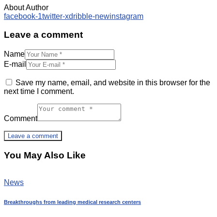
About Author
facebook-1
twitter-x
dribble-new
instagram
Leave a comment
Name
E-mail
Save my name, email, and website in this browser for the
next time I comment.
Comment
You May Also Like
News
Breakthroughs from leading medical research centers