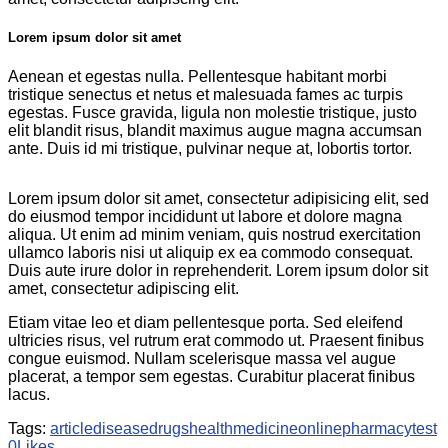
Lorem ipsum dolor sit amet
Aenean et egestas nulla. Pellentesque habitant morbi
tristique senectus et netus et malesuada fames ac turpis
egestas. Fusce gravida, ligula non molestie tristique, justo
elit blandit risus, blandit maximus augue magna accumsan
ante. Duis id mi tristique, pulvinar neque at, lobortis tortor.
Lorem ipsum dolor sit amet, consectetur adipisicing elit, sed
do eiusmod tempor incididunt ut labore et dolore magna
aliqua. Ut enim ad minim veniam, quis nostrud exercitation
ullamco laboris nisi ut aliquip ex ea commodo consequat.
Duis aute irure dolor in reprehenderit. Lorem ipsum dolor sit
amet, consectetur adipiscing elit.
Etiam vitae leo et diam pellentesque porta. Sed eleifend
ultricies risus, vel rutrum erat commodo ut. Praesent finibus
congue euismod. Nullam scelerisque massa vel augue
placerat, a tempor sem egestas. Curabitur placerat finibus
lacus.
Tags:
article
disease
drugs
health
medicine
online
pharmacy
test
0
Likes