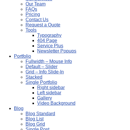
Our Team
FAQs
Pricing
Contact Us
Request a Quote
Tools
Typography
404 Page
Service Plus
Newsletter Popups
Portfolio
Fullwidth – Mouse Info
Default – Slider
Grid – Info Slide-In
Stacked
Single Portfolio
Right sidebar
Left sidebar
Gallery
Video Background
Blog
Blog Standard
Blog List
Blog Grid
Single Post