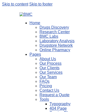
Skip to content
Skip to footer
Home
Drugs Discovery
Research Center
BMC Labs
Laboratory Analysis
Drugstore Network
Online Pharmacy
Pages
About Us
Our Process
Our Clients
Our Services
Our Team
FAQs
Pricing
Contact Us
Request a Quote
Tools
Typography
404 Page