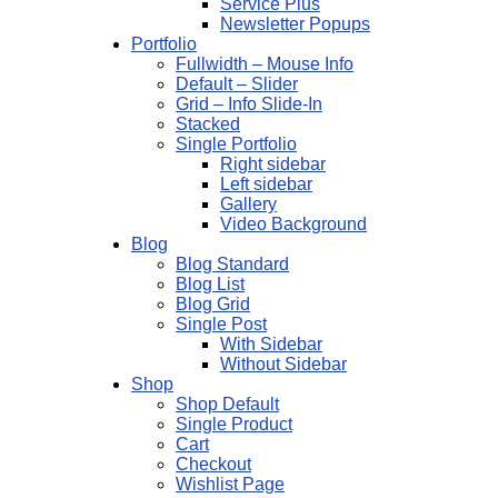
Service Plus
Newsletter Popups
Portfolio
Fullwidth – Mouse Info
Default – Slider
Grid – Info Slide-In
Stacked
Single Portfolio
Right sidebar
Left sidebar
Gallery
Video Background
Blog
Blog Standard
Blog List
Blog Grid
Single Post
With Sidebar
Without Sidebar
Shop
Shop Default
Single Product
Cart
Checkout
Wishlist Page