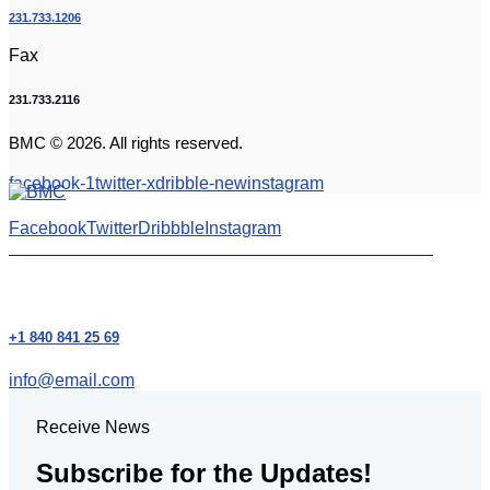
231.733.1206
Fax
231.733.2116
BMC © 2026. All rights reserved.
facebook-1
twitter-x
dribble-new
instagram
Facebook
Twitter
Dribbble
Instagram
+1 840 841 25 69
info@email.com
Receive News
Subscribe for the Updates!