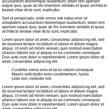
accusantium doloremque laudantium, totam rem aperiam
eaque ipsa, quae ab illo inventore veritatis et quasi architecto
beatae vitae dicta sunt, explicabo.
Sed ut perspiciatis, unde omnis iste natus error sit
voluptatem accusantium doloremque laudantium, totam rem
aperiam eaque ipsa, quae ab illo inventore veritatis et quasi
architecto beatae vitae dicta sunt, explicabo.
Lorem ipsum dolor sit amet, consectetur adipisicing elit, sed
do eiusmod tempor incididunt ut labore et dolore magna
aliqua. Ut enim ad minim veniam, quis nostrud exercitation
ullamco laboris nisi ut aliquip ex ea commodo consequat.
Duis aute irure dolor in reprehenderit. Lorem ipsum dolor sit
amet, consectetur adipiscing elit.
Curabitur varius eros et lacus rutrum consequat.
Mauris sollicitudin enim condimentum, luctus
justo non, molestie nisl.
Lorem ipsum dolor sit amet, consectetur adipisicing elit, sed
do eiusmod tempor incididunt ut labore et dolore magna
aliqua. Ut enim ad minim veniam, quis nostrud exercitation
ullamco laboris nisi ut aliquip ex ea commodo consequat.
Duis aute irure dolor in reprehenderit. Lorem ipsum dolor sit
amet, consectetur adipiscing elit.