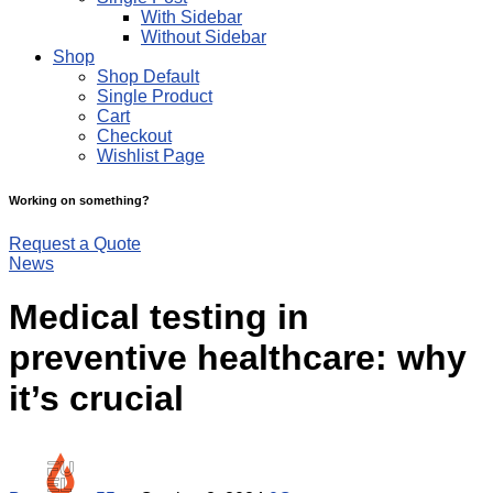
With Sidebar
Without Sidebar
Shop
Shop Default
Single Product
Cart
Checkout
Wishlist Page
Working on something?
Request a Quote
News
Medical testing in
preventive healthcare: why
it’s crucial