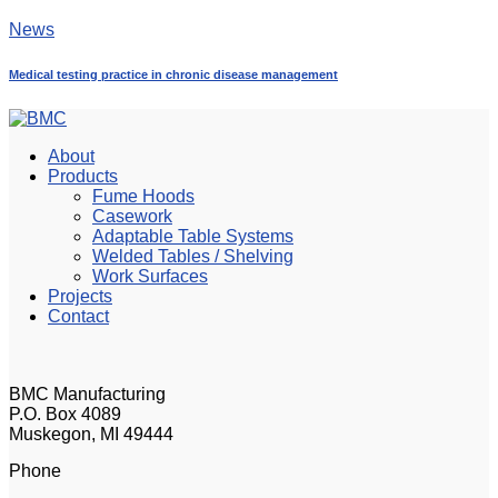
News
Medical testing practice in chronic disease management
About
Products
Fume Hoods
Casework
Adaptable Table Systems
Welded Tables / Shelving
Work Surfaces
Projects
Contact
BMC Manufacturing
P.O. Box 4089
Muskegon, MI 49444
Phone