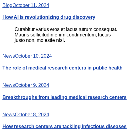
Blog
October 11, 2024
How AI is revolutionizing drug discovery
Curabitur varius eros et lacus rutrum consequat.
Mauris sollicitudin enim condimentum, luctus
justo non, molestie nisl.
News
October 10, 2024
The role of medical research centers in public health
News
October 9, 2024
Breakthroughs from leading medical research centers
News
October 8, 2024
How research centers are tackling infectious diseases