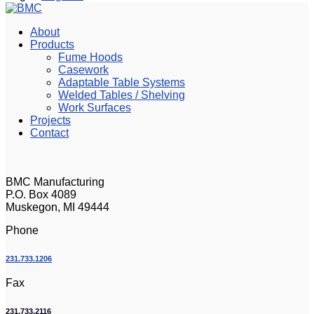
About
Products
Fume Hoods
Casework
Adaptable Table Systems
Welded Tables / Shelving
Work Surfaces
Projects
Contact
BMC Manufacturing
P.O. Box 4089
Muskegon, MI 49444
Phone
231.733.1206
Fax
231.733.2116