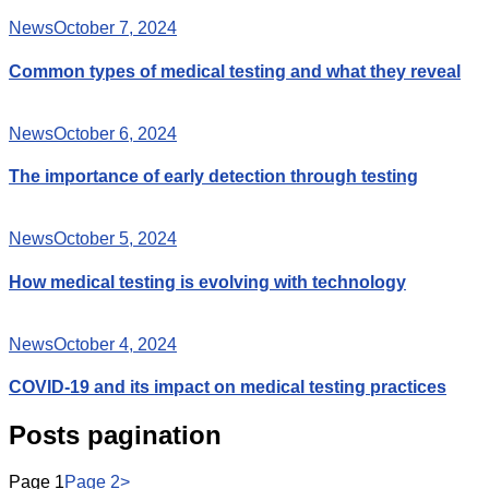
News
October 7, 2024
Common types of medical testing and what they reveal
News
October 6, 2024
The importance of early detection through testing
News
October 5, 2024
How medical testing is evolving with technology
News
October 4, 2024
COVID-19 and its impact on medical testing practices
Posts pagination
Page
1
Page
2
>