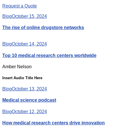
Request a Quote
Blog
October 15, 2024
The rise of online drugstore networks
Blog
October 14, 2024
Top 10 medical research centers worldwide
Amber Nelson
Insert Audio Title Here
Blog
October 13, 2024
Medical science podcast
Blog
October 12, 2024
How medical research centers drive innovation