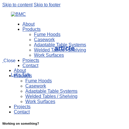
Skip to content
Skip to footer
About
Products
Fume Hoods
Casework
Adaptable Table Systems
article
Welded Tables / Shelving
Work Surfaces
Projects
Close
Contact
About
Let’s Talk
Products
Fume Hoods
Casework
Adaptable Table Systems
Welded Tables / Shelving
Work Surfaces
Projects
Contact
Working on something?