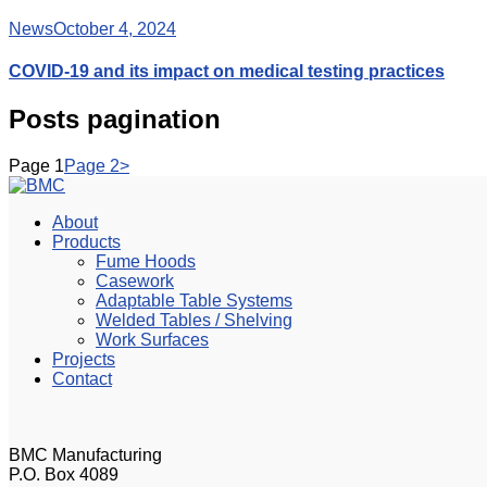
News
October 4, 2024
COVID-19 and its impact on medical testing practices
Posts pagination
Page
1
Page
2
>
About
Products
Fume Hoods
Casework
Adaptable Table Systems
Welded Tables / Shelving
Work Surfaces
Projects
Contact
BMC Manufacturing
P.O. Box 4089