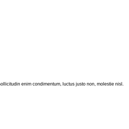
ollicitudin enim condimentum, luctus justo non, molestie nisl.