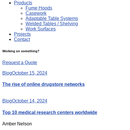
Products
Fume Hoods
Casework
Adaptable Table Systems
Welded Tables / Shelving
Work Surfaces
Projects
Contact
Working on something?
Request a Quote
Blog
October 15, 2024
The rise of online drugstore networks
Blog
October 14, 2024
Top 10 medical research centers worldwide
Amber Nelson