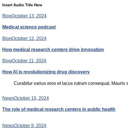
Insert Audio Title Here
Blog
October 13, 2024
Medical science podcast
Blog
October 12, 2024
How medical research centers drive innovation
Blog
October 11, 2024
How AI is revolutionizing drug discovery
Curabitur varius eros et lacus rutrum consequat. Mauris s
News
October 10, 2024
The role of medical research centers in public health
News
October 9, 2024