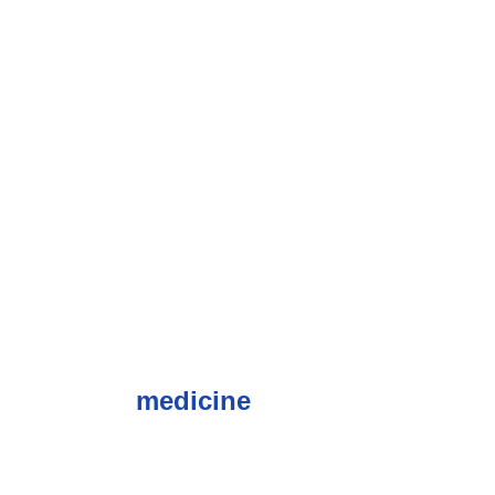
medicine