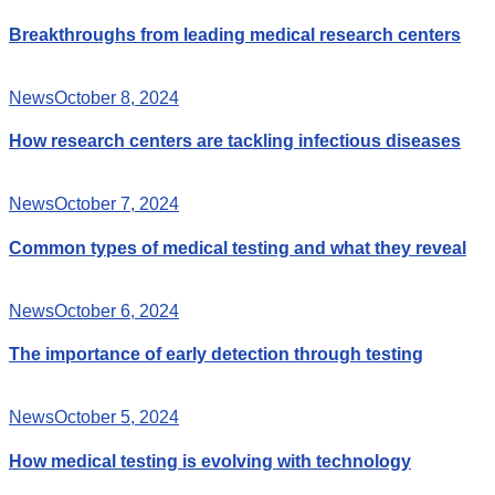
Breakthroughs from leading medical research centers
News
October 8, 2024
How research centers are tackling infectious diseases
News
October 7, 2024
Common types of medical testing and what they reveal
News
October 6, 2024
The importance of early detection through testing
News
October 5, 2024
How medical testing is evolving with technology