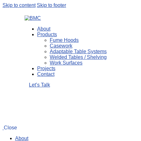
Skip to content
Skip to footer
About
Products
Fume Hoods
Casework
Adaptable Table Systems
Welded Tables / Shelving
Work Surfaces
Projects
Contact
Let’s Talk
Close
About