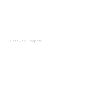
Casework
,
Casework
Projects