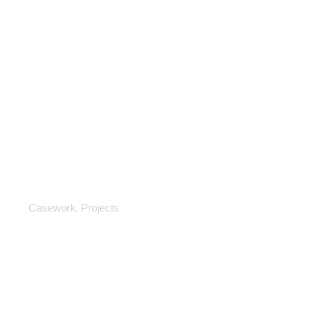
Casework
,
Casework
Projects