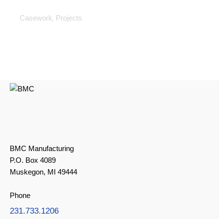
Casework
,
Casework
Projects
BMC Manufacturing
P.O. Box 4089
Muskegon, MI 49444
Phone
231.733.1206